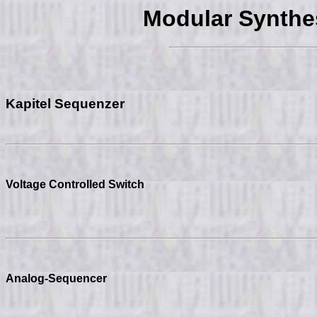
Modular Synth
Kapitel Sequenzer
Voltage Controlled Switch
Analog-Sequencer