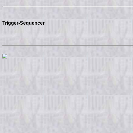
Trigger-Sequencer